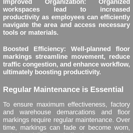
Improved Organization: Organized
workspaces lead to increased
productivity as employees can efficiently
navigate the area and access necessary
tools or materials.
Boosted Efficiency: Well-planned floor
markings streamline movement, reduce
traffic congestion, and enhance workflow,
ultimately boosting productivity.
Regular Maintenance is Essential
To ensure maximum effectiveness, factory
and warehouse demarcations and floor
markings require regular maintenance. Over
time, markings can fade or become worn,