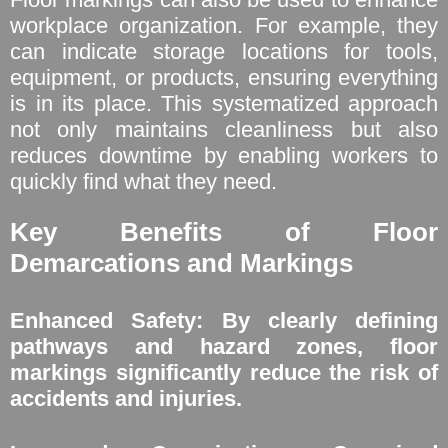
workplace organization. For example, they
can indicate storage locations for tools,
equipment, or products, ensuring everything
is in its place. This systematized approach
not only maintains cleanliness but also
reduces downtime by enabling workers to
quickly find what they need.
Key Benefits of Floor
Demarcations and Markings
Enhanced Safety: By clearly defining
pathways and hazard zones, floor
markings significantly reduce the risk of
accidents and injuries.