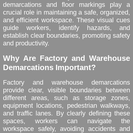
demarcations and floor markings play a
crucial role in maintaining a safe, organized,
and efficient workspace. These visual cues
guide workers, identify hazards, and
establish clear boundaries, promoting safety
and productivity.
Why Are Factory and Warehouse
Demarcations Important?
Factory and warehouse demarcations
provide clear, visible boundaries between
different areas, such as storage zones,
equipment locations, pedestrian walkways,
and traffic lanes. By clearly defining these
spaces, workers can navigate the
workspace safely, avoiding accidents and