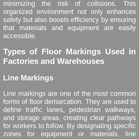
minimizing the risk of collisions. This
organized environment not only enhances
safety but also boosts efficiency by ensuring
that materials and equipment are easily
accessible.
Types of Floor Markings Used in
Factories and Warehouses
Line Markings
Line markings are one of the most common
forms of floor demarcation. They are used to
define traffic lanes, pedestrian walkways,
and storage areas, creating clear pathways
for workers to follow. By designating specific
zones for equipment or materials, line