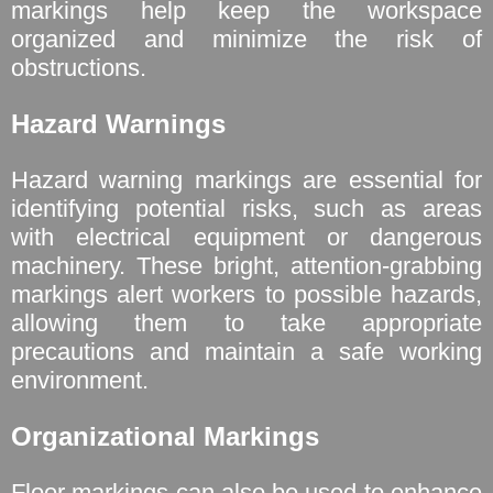
markings help keep the workspace
organized and minimize the risk of
obstructions.
Hazard Warnings
Hazard warning markings are essential for
identifying potential risks, such as areas
with electrical equipment or dangerous
machinery. These bright, attention-grabbing
markings alert workers to possible hazards,
allowing them to take appropriate
precautions and maintain a safe working
environment.
Organizational Markings
Floor markings can also be used to enhance