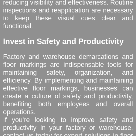
reducing visibility and effectiveness. Routine
inspections and reapplication are necessary
to keep these visual cues clear and
functional.
Invest in Safety and Productivity
Factory and warehouse demarcations and
floor markings are indispensable tools for
maintaining safety, organization, and
efficiency. By implementing and maintaining
effective floor markings, businesses can
create a culture of safety and productivity,
benefiting both employees and overall
operations.
If you’re looking to improve safety and
productivity in your factory or warehouse,
contact us today for expert solutions in floor