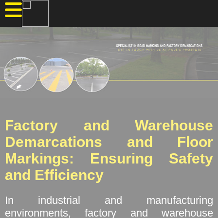
Factory and Warehouse
Demarcations and Floor
Markings: Ensuring Safety
and Efficiency
In industrial and manufacturing
environments, factory and warehouse