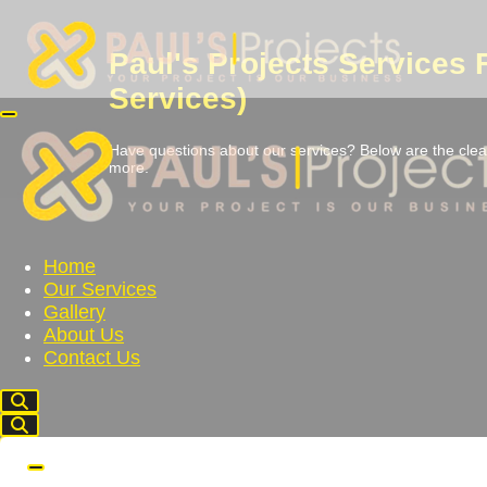
Paul's Projects Services
Services)
Have questions about our services? Below are the clear
more.
Home
Our Services
Gallery
About Us
Contact Us