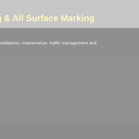
 & All Surface Marking
nstallations, maintenance, traffic management and