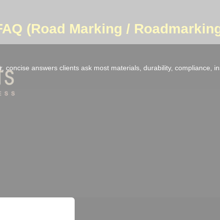
 FAQ (Road Marking / Roadmarking
, concise answers clients ask most materials, durability, compliance, i